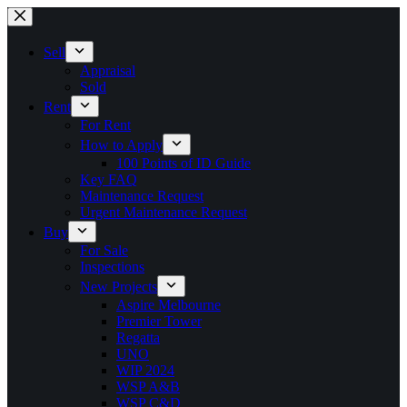
Skip
to
content
Sell
Appraisal
Sold
Rent
For Rent
How to Apply
100 Points of ID Guide
Key FAQ
Maintenance Request
Urgent Maintenance Request
Buy
For Sale
Inspections
New Projects
Aspire Melbourne
Premier Tower
Regatta
UNO
WIP 2024
WSP A&B
WSP C&D