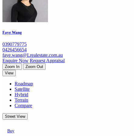
Faye Wang
0390779775
0426456654
faye.wang@Lrealestate.com.au
Enquire Now
Request Appraisal
Zoom In
Zoom Out
View
Roadmap
Satellite
Hybrid
Terrain
Compare
Street View
Properties
Buy