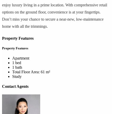
enjoy luxury living in a prime location. With comprehensive retail
options on the ground floor, convenience is at your fingertips.
Don’t miss your chance to secure a near-new, low-maintenance
home with all the trimmings.
Property Features
Property Features
Apartment
1 bed
1 bath
Total Floor Area: 61 m²
Study
Contact Agents