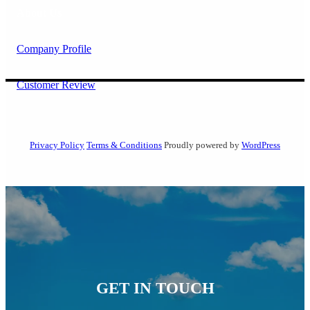
About Us
Company Profile
Customer Review
Privacy Policy
Terms & Conditions
Proudly powered by
WordPress
GET IN TOUCH