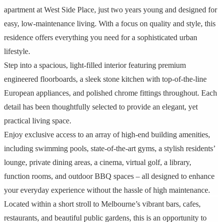
apartment at West Side Place, just two years young and designed for
easy, low-maintenance living. With a focus on quality and style, this
residence offers everything you need for a sophisticated urban
lifestyle.
Step into a spacious, light-filled interior featuring premium
engineered floorboards, a sleek stone kitchen with top-of-the-line
European appliances, and polished chrome fittings throughout. Each
detail has been thoughtfully selected to provide an elegant, yet
practical living space.
Enjoy exclusive access to an array of high-end building amenities,
including swimming pools, state-of-the-art gyms, a stylish residents’
lounge, private dining areas, a cinema, virtual golf, a library,
function rooms, and outdoor BBQ spaces – all designed to enhance
your everyday experience without the hassle of high maintenance.
Located within a short stroll to Melbourne’s vibrant bars, cafes,
restaurants, and beautiful public gardens, this is an opportunity to