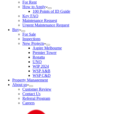
For Rent
How to Apply
100 Points of ID Guide
Key FAQ
Maintenance Request
Urgent Maintenance Request
Buy
For Sale
Inspections
New Projects
Aspire Melbourne
Premier Tower
Regatta
UNO
WIP 2024
WSP A&B
WSP C&D
Property Management
About us
Customer Review
Contact Us
Referral Program
Careers