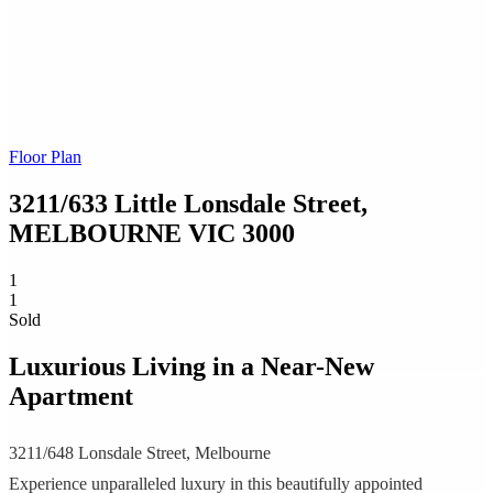
Floor Plan
3211/633 Little Lonsdale Street,
MELBOURNE
VIC
3000
1
1
Sold
Luxurious Living in a Near-New
Apartment
3211/648 Lonsdale Street, Melbourne
Experience unparalleled luxury in this beautifully appointed