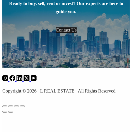
Ready to buy, sell, rent or invest? Our experts are here to
guide you.
Contact Us
Copyright © 2026 ∙ L REAL ESTATE ∙ All Rights Reserved