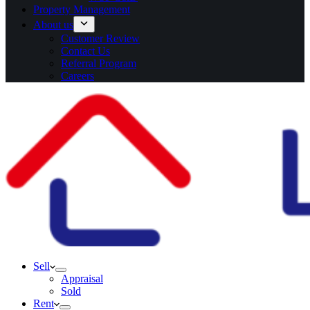
Property Management
About us
Customer Review
Contact Us
Referral Program
Careers
Sell
Appraisal
Sold
Rent