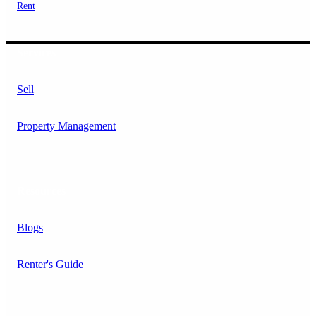
Rent
Services
Sell
Property Management
Resources
Blogs
Renter's Guide