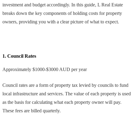
investment and budget accordingly. In this guide, L Real Estate
breaks down the key components of holding costs for property
owners, providing you with a clear picture of what to expect.
1. Council Rates
Approximately $1000-$3000 AUD per year
Council rates are a form of property tax levied by councils to fund
local infrastructure and services. The value of each property is used
as the basis for calculating what each property owner will pay.
These fees are billed quarterly.