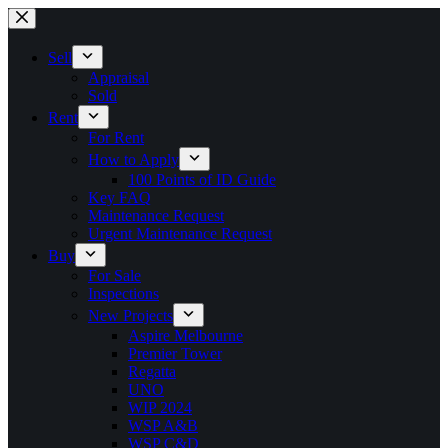
Skip
to
content
Sell
Appraisal
Sold
Rent
For Rent
How to Apply
100 Points of ID Guide
Key FAQ
Maintenance Request
Urgent Maintenance Request
Buy
For Sale
Inspections
New Projects
Aspire Melbourne
Premier Tower
Regatta
UNO
WIP 2024
WSP A&B
WSP C&D