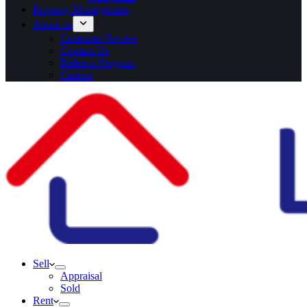
Property Management
About us
Customer Review
Contact Us
Referral Program
Careers
Sell
Appraisal
Sold
Rent