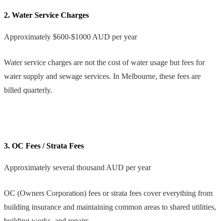
2. Water Service Charges
Approximately $600-$1000 AUD per year
Water service charges are not the cost of water usage but fees for
water supply and sewage services. In Melbourne, these fees are
billed quarterly.
3. OC Fees / Strata Fees
Approximately several thousand AUD per year
OC (Owners Corporation) fees or strata fees cover everything from
building insurance and maintaining common areas to shared utilities,
building works, and repairs.