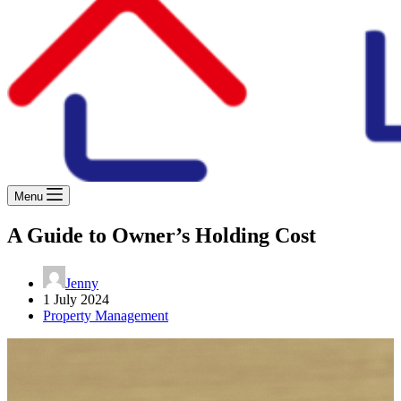
Menu
A Guide to Owner’s Holding Cost
Jenny
1 July 2024
Property Management