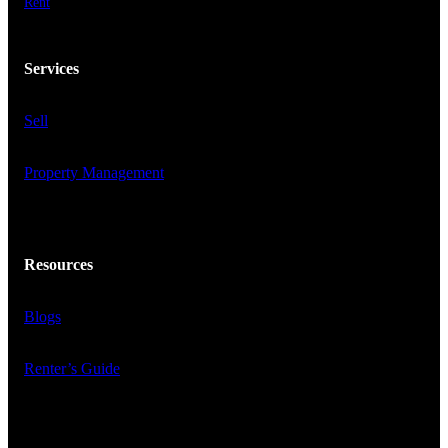
Rent
Services
Sell
Property Management
Resources
Blogs
Renter’s Guide