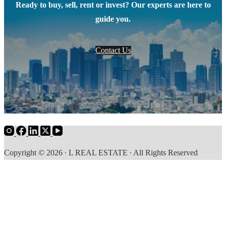
Ready to buy, sell, rent or invest? Our experts are here to
guide you.
Contact Us
Copyright © 2026 ∙ L REAL ESTATE ∙ All Rights Reserved