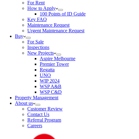
For Rent
How to Apply
100 Points of ID Guide
Key FAQ
Maintenance Request
Urgent Maintenance Request
Buy
For Sale
Inspections
New Projects
Aspire Melbourne
Premier Tower
Regatta
UNO
WIP 2024
WSP A&B
WSP C&D
Property Management
About us
Customer Review
Contact Us
Referral Program
Careers