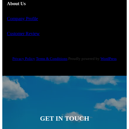
About Us
Company Profile
Customer Review
Privacy Policy
Terms & Conditions
Proudly powered by
WordPress
GET IN TOUCH