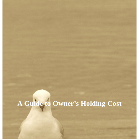
A Guide to Owner’s Holding Cost