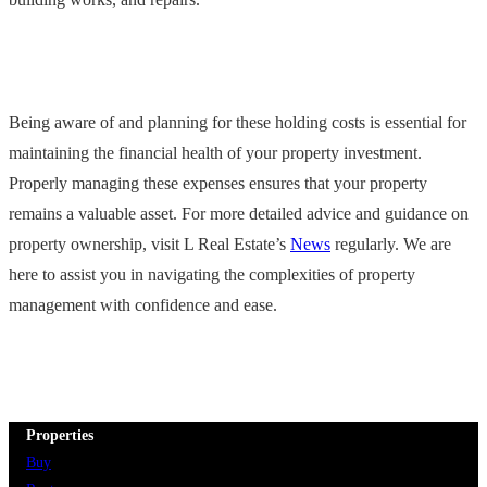
Being aware of and planning for these holding costs is essential for
maintaining the financial health of your property investment.
Properly managing these expenses ensures that your property
remains a valuable asset. For more detailed advice and guidance on
property ownership, visit L Real Estate’s
News
regularly. We are
here to assist you in navigating the complexities of property
management with confidence and ease.
Properties
Buy