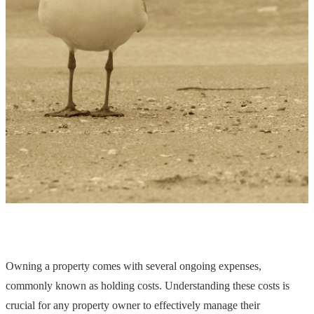
Owning a property comes with several ongoing expenses,
commonly known as holding costs. Understanding these costs is
crucial for any property owner to effectively manage their