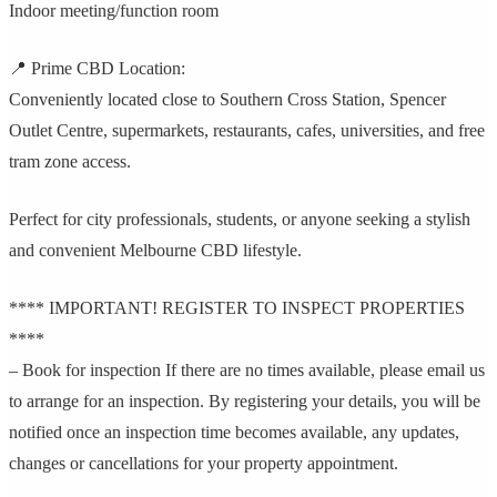
Indoor meeting/function room
📍 Prime CBD Location:
Conveniently located close to Southern Cross Station, Spencer
Outlet Centre, supermarkets, restaurants, cafes, universities, and free
tram zone access.
Perfect for city professionals, students, or anyone seeking a stylish
and convenient Melbourne CBD lifestyle.
**** IMPORTANT! REGISTER TO INSPECT PROPERTIES
****
– Book for inspection If there are no times available, please email us
to arrange for an inspection. By registering your details, you will be
notified once an inspection time becomes available, any updates,
changes or cancellations for your property appointment.