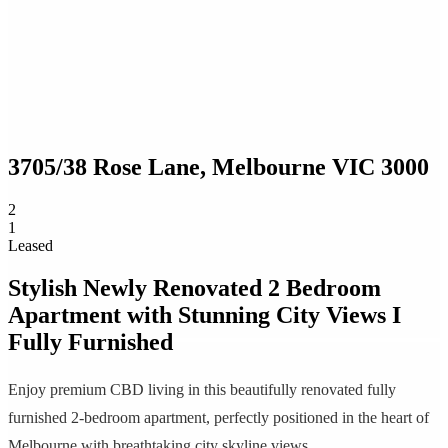
3705/38 Rose Lane,
Melbourne
VIC
3000
2
1
Leased
Stylish Newly Renovated 2 Bedroom
Apartment with Stunning City Views I
Fully Furnished
Enjoy premium CBD living in this beautifully renovated fully
furnished 2-bedroom apartment, perfectly positioned in the heart of
Melbourne with breathtaking city skyline views.