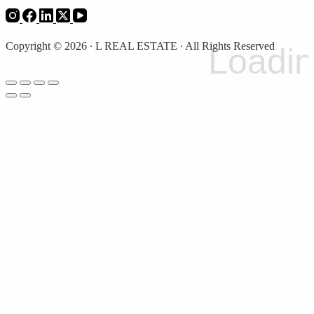
Copyright © 2026 ∙ L REAL ESTATE ∙ All Rights Reserved