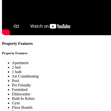
Property Features
Property Features
Apartment
2 bed
1 bath
Air Conditioning
Pool
Pet Friendly
Furnished
Dishwasher
Built In Robes
Gym
Floor Boards