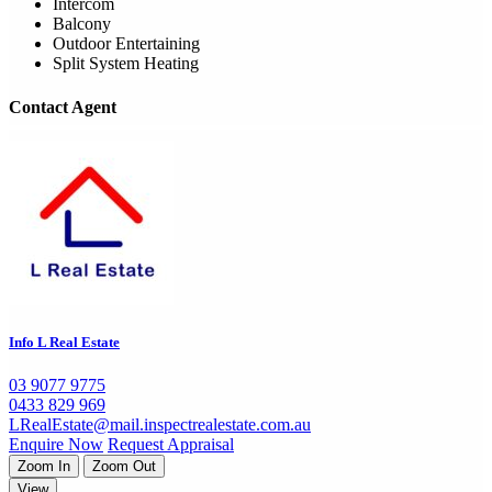
Intercom
Balcony
Outdoor Entertaining
Split System Heating
Contact Agent
Info L Real Estate
03 9077 9775
0433 829 969
LRealEstate@mail.inspectrealestate.com.au
Enquire Now
Request Appraisal
Zoom In
Zoom Out
View