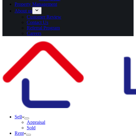
Property Management
About us
Customer Review
Contact Us
Referral Program
Careers
Sell
Appraisal
Sold
Rent