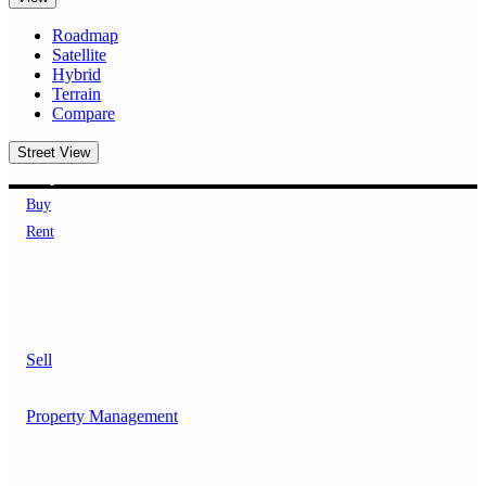
Roadmap
Satellite
Hybrid
Terrain
Compare
Street View
Properties
Buy
Rent
Services
Sell
Property Management