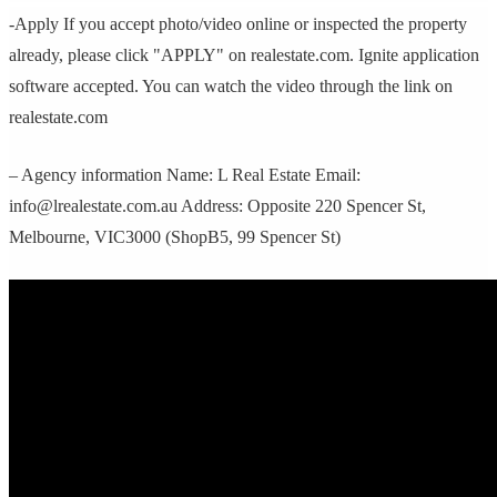
-Apply If you accept photo/video online or inspected the property
already, please click "APPLY" on realestate.com. Ignite application
software accepted. You can watch the video through the link on
realestate.com
– Agency information Name: L Real Estate Email:
info@lrealestate.com.au Address: Opposite 220 Spencer St,
Melbourne, VIC3000 (ShopB5, 99 Spencer St)