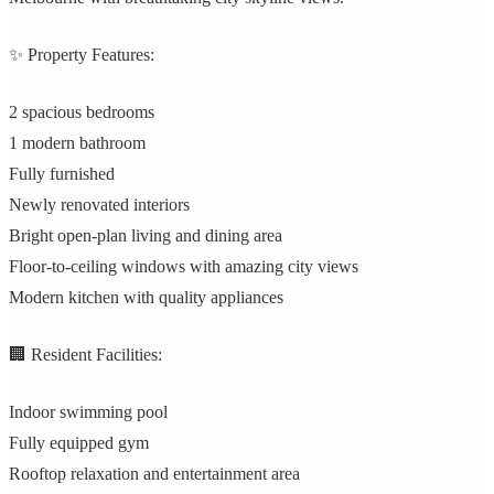
✨ Property Features:
2 spacious bedrooms
1 modern bathroom
Fully furnished
Newly renovated interiors
Bright open-plan living and dining area
Floor-to-ceiling windows with amazing city views
Modern kitchen with quality appliances
🏢 Resident Facilities:
Indoor swimming pool
Fully equipped gym
Rooftop relaxation and entertainment area