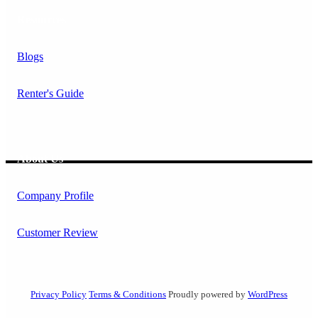
Resources
Blogs
Renter's Guide
About Us
Company Profile
Customer Review
Privacy Policy
Terms & Conditions
Proudly powered by
WordPress