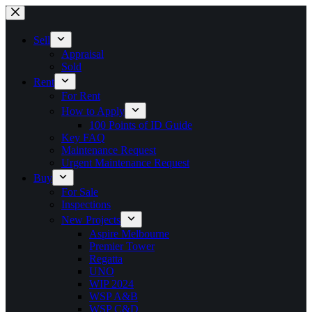
Skip
to
content
Sell
Appraisal
Sold
Rent
For Rent
How to Apply
100 Points of ID Guide
Key FAQ
Maintenance Request
Urgent Maintenance Request
Buy
For Sale
Inspections
New Projects
Aspire Melbourne
Premier Tower
Regatta
UNO
WIP 2024
WSP A&B
WSP C&D