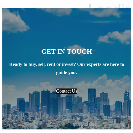
GET IN TOUCH
Ready to buy, sell, rent or invest? Our experts are here to
guide you.
Contact Us