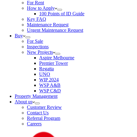
For Rent
How to Apply
100 Points of ID Guide
Key FAQ
Maintenance Request
Urgent Maintenance Request
Buy
For Sale
Inspections
New Projects
Aspire Melbourne
Premier Tower
Regatta
UNO
WIP 2024
WSP A&B
WSP C&D
Property Management
About us
Customer Review
Contact Us
Referral Program
Careers