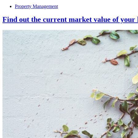
Property Management
Find out the current market value of your