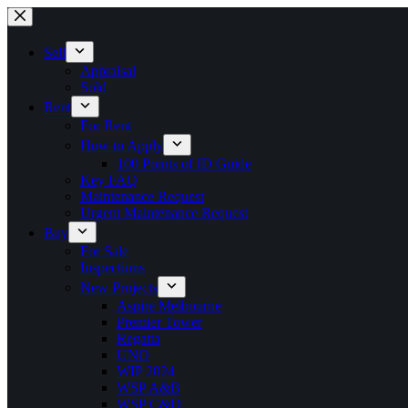
Skip
to
content
Sell
Appraisal
Sold
Rent
For Rent
How to Apply
100 Points of ID Guide
Key FAQ
Maintenance Request
Urgent Maintenance Request
Buy
For Sale
Inspections
New Projects
Aspire Melbourne
Premier Tower
Regatta
UNO
WIP 2024
WSP A&B
WSP C&D