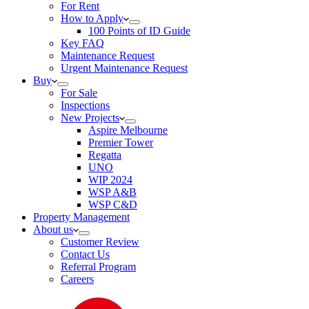
For Rent
How to Apply
100 Points of ID Guide
Key FAQ
Maintenance Request
Urgent Maintenance Request
Buy
For Sale
Inspections
New Projects
Aspire Melbourne
Premier Tower
Regatta
UNO
WIP 2024
WSP A&B
WSP C&D
Property Management
About us
Customer Review
Contact Us
Referral Program
Careers