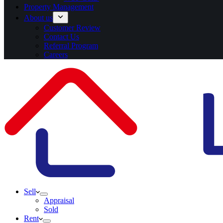
Property Management
About us
Customer Review
Contact Us
Referral Program
Careers
Sell
Appraisal
Sold
Rent