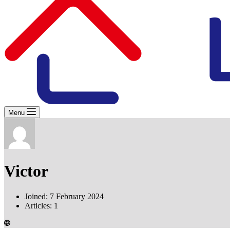
Menu
Victor
Joined: 7 February 2024
Articles: 1